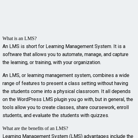
What is an LMS?
An LMS is short for Learning Management System. It is a
software that allows you to automate, manage, and capture
the learning, or training, with your organization.
An LMS, or learning management system, combines a wide
range of features to present a class setting without having
the students come into a physical classroom. It all depends
on the WordPress LMS plugin you go with, but in general, the
tools allow you to create classes, share coursework, enroll
students, and evaluate the students with quizzes.
What are the benefits of an LMS?
Learning Management System (LMS) advantages include the