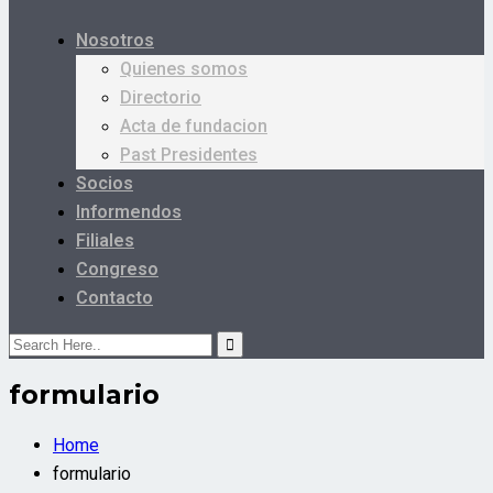
Nosotros
Quienes somos
Directorio
Acta de fundacion
Past Presidentes
Socios
Informendos
Filiales
Congreso
Contacto
formulario
Home
formulario