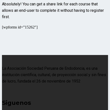
Absolutely! You can get a share link for each course that
allows an end-user to complete it without having to register
first.
[wpforms id=”15262″]
La Asociación Sociedad Peruana de Endodoncia, es una
institución científica, cultural, de proyección social y sin fines
de lucro, fundada el 26 de noviembre de 1952
Siguenos