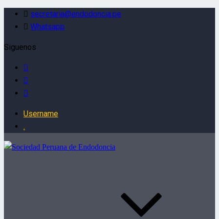
secretaria@endodoncia.pe
Whatsapp
Siguenos
Username
.