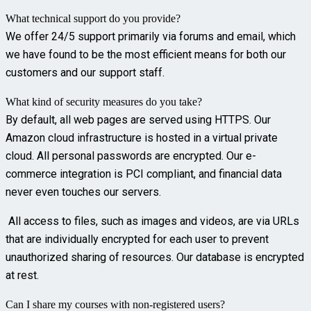
What technical support do you provide?
We offer 24/5 support primarily via forums and email, which
we have found to be the most efficient means for both our
customers and our support staff.
What kind of security measures do you take?
By default, all web pages are served using HTTPS. Our
Amazon cloud infrastructure is hosted in a virtual private
cloud. All personal passwords are encrypted. Our e-
commerce integration is PCI compliant, and financial data
never even touches our servers.
All access to files, such as images and videos, are via URLs
that are individually encrypted for each user to prevent
unauthorized sharing of resources. Our database is encrypted
at rest.
Can I share my courses with non-registered users?