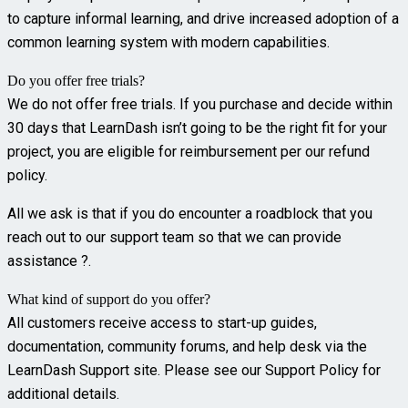
to capture informal learning, and drive increased adoption of a
common learning system with modern capabilities.
Do you offer free trials?
We do not offer free trials. If you purchase and decide within
30 days that LearnDash isn’t going to be the right fit for your
project, you are eligible for reimbursement per our refund
policy.
All we ask is that if you do encounter a roadblock that you
reach out to our support team so that we can provide
assistance ?.
What kind of support do you offer?
All customers receive access to start-up guides,
documentation, community forums, and help desk via the
LearnDash Support site. Please see our Support Policy for
additional details.