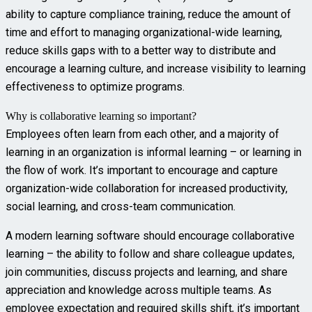
ability to capture compliance training, reduce the amount of
time and effort to managing organizational-wide learning,
reduce skills gaps with to a better way to distribute and
encourage a learning culture, and increase visibility to learning
effectiveness to optimize programs.
Why is collaborative learning so important?
Employees often learn from each other, and a majority of
learning in an organization is informal learning – or learning in
the flow of work. It’s important to encourage and capture
organization-wide collaboration for increased productivity,
social learning, and cross-team communication.
A modern learning software should encourage collaborative
learning – the ability to follow and share colleague updates,
join communities, discuss projects and learning, and share
appreciation and knowledge across multiple teams. As
employee expectation and required skills shift, it’s important